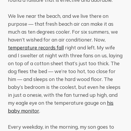
We live near the beach, and we live there on
purpose — that fresh beach air can make it as
much as ten degrees cooler. For six summers, we
haven’t wished for an air conditioner. Now,
temperature records fall
right and left. My wife
and I swelter at night with three fans on us, laying
on top of a cotton sheet that’s just too thick. The
dog flees the bed — we’re too hot, too close for
him — and sleeps on the hard wood floor. The
baby’s bedroom is the coolest, but even he sleeps
in just a onesie, with the fan turned up high, and
my eagle eye on the temperature gauge on
his
baby monitor
.
Every weekday, in the morning, my son goes to