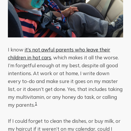
I know
it’s not awful parents who leave their
children in hot cars
, which makes it all the worse.
I’m forgetful enough at my best, despite all good
intentions. At work or at home, I write down
every to-do and make sure it goes on my master
list, or it doesn’t get done. Yes, that includes taking
my multivitamin, or any honey do task, or calling
1
my parents.
If I could forget to clean the dishes, or buy milk, or
my haircut if it weren’t on my calendar, could I