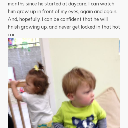
months since he started at daycare. I can watch
him grow up in front of my eyes, again and again.
And, hopefully, I can be confident that he will
finish growing up, and never get locked in that hot
car.