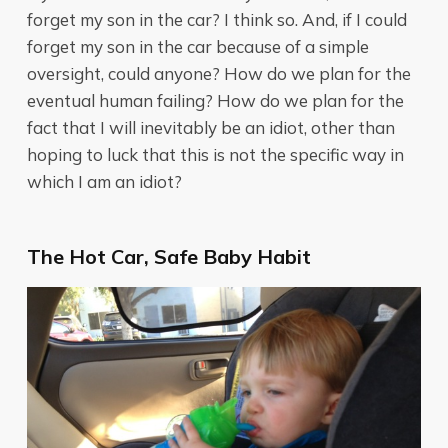
forget my son in the car? I think so. And, if I could
forget my son in the car because of a simple
oversight, could anyone? How do we plan for the
eventual human failing? How do we plan for the
fact that I will inevitably be an idiot, other than
hoping to luck that this is not the specific way in
which I am an idiot?
The Hot Car, Safe Baby Habit