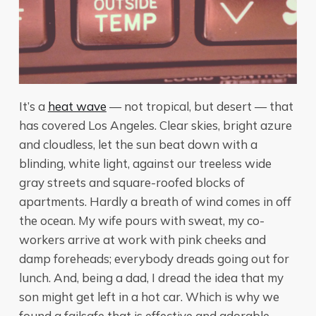
It’s a
heat wave
— not tropical, but desert — that
has covered Los Angeles. Clear skies, bright azure
and cloudless, let the sun beat down with a
blinding, white light, against our treeless wide
gray streets and square-roofed blocks of
apartments. Hardly a breath of wind comes in off
the ocean. My wife pours with sweat, my co-
workers arrive at work with pink cheeks and
damp foreheads; everybody dreads going out for
lunch. And, being a dad, I dread the idea that my
son might get left in a hot car. Which is why we
found a failsafe that is effective and adorable.