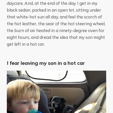
daycare. And, at the end of the day, I get in my
black sedan, parked in an open lot, sitting under
that white-hot sun all day, and feel the scorch of
the hot leather, the sear of the hot steering wheel,
the burn of air heated in a ninety-degree oven for
eight hours, and dread the idea that my son might
get left in a hot car.
I fear leaving my son in a hot car