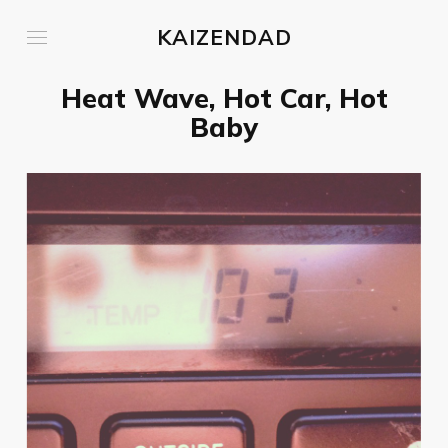
KAIZENDAD
Heat Wave, Hot Car, Hot
Baby