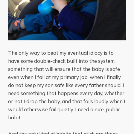
The only way to beat my eventual idiocy is to
have some double-check built into the system,
something that will ensure that the baby is safe
even when I fail at my primary job, when I finally
do not keep my son safe like every father should. I
need something that happens every day, whether
or not I drop the baby, and that fails loudly when I
would otherwise fail quietly. I need a nice, public
habit.
And the only kind of habits that stick are those