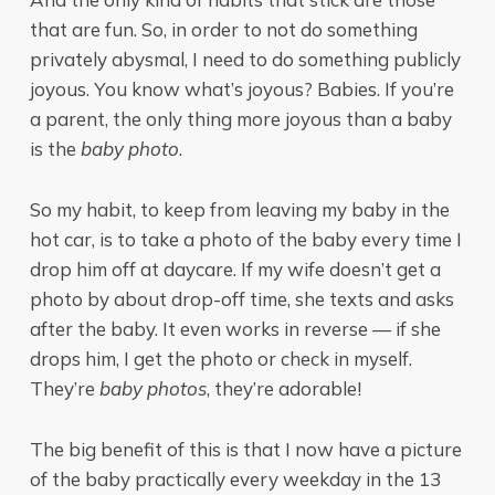
that are fun. So, in order to not do something
privately abysmal, I need to do something publicly
joyous. You know what’s joyous? Babies. If you’re
a parent, the only thing more joyous than a baby
is the
baby photo
.
So my habit, to keep from leaving my baby in the
hot car, is to take a photo of the baby every time I
drop him off at daycare. If my wife doesn’t get a
photo by about drop-off time, she texts and asks
after the baby. It even works in reverse — if she
drops him, I get the photo or check in myself.
They’re
baby photos
, they’re adorable!
The big benefit of this is that I now have a picture
of the baby practically every weekday in the 13