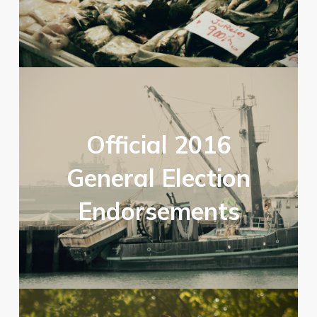
Official 2016
General Election
Endorsements