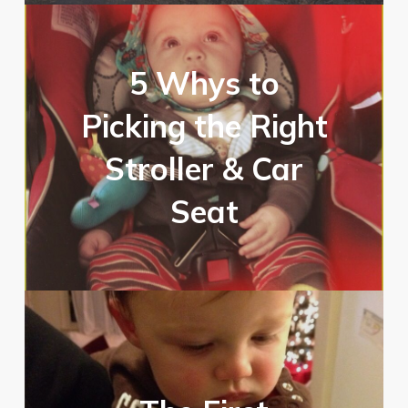
5 Whys to
Picking the Right
Stroller & Car
Seat