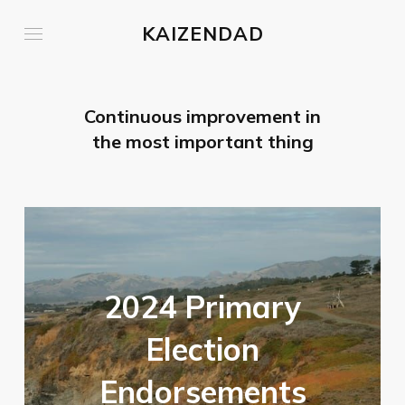
KAIZENDAD
Continuous improvement in
the most important thing
2024 Primary
Election
Endorsements