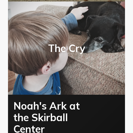
The Cry
Noah's Ark at
the Skirball
Center