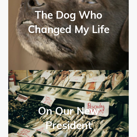
The Dog Who
Changed My Life
On Our New
President