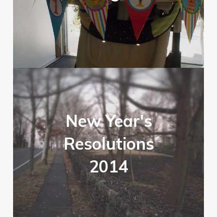
New Year's
Resolutions
2014