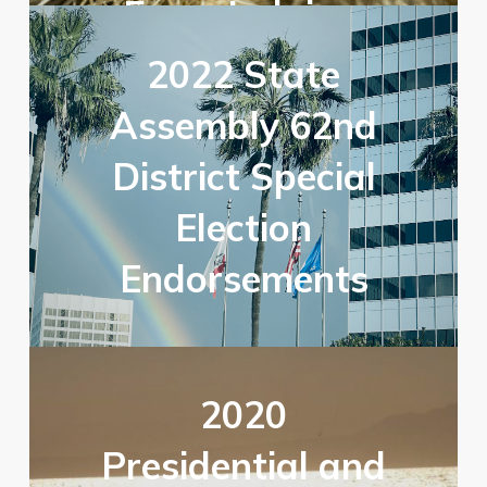
From Judaism
2022 State
Assembly 62nd
District Special
Election
Endorsements
2020
Presidential and