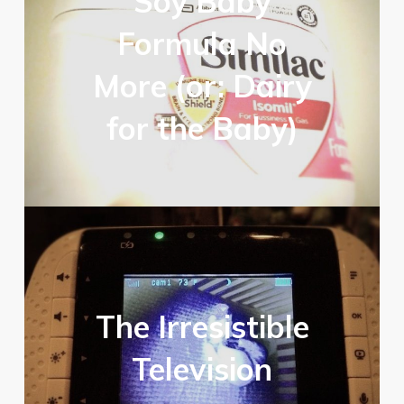
Soy Baby
Formula No
More (or: Dairy
for the Baby)
The Irresistible
Television