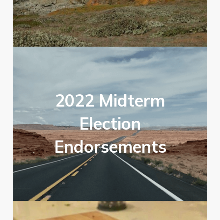
2022 Midterm
Election
Endorsements