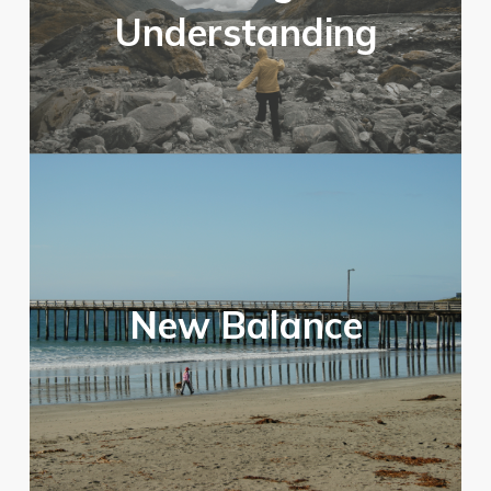
Understanding
New Balance