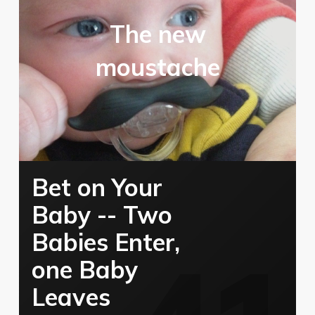
The new
moustache
Bet on Your
Baby -- Two
Babies Enter,
one Baby
Leaves