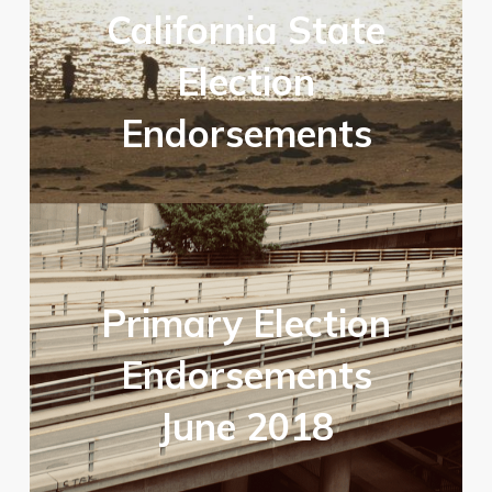
California State
Election
Endorsements
Primary Election
Endorsements
June 2018