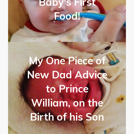
Baby's First
Food!
My One Piece of
New Dad Advice
to Prince
William, on the
Birth of his Son