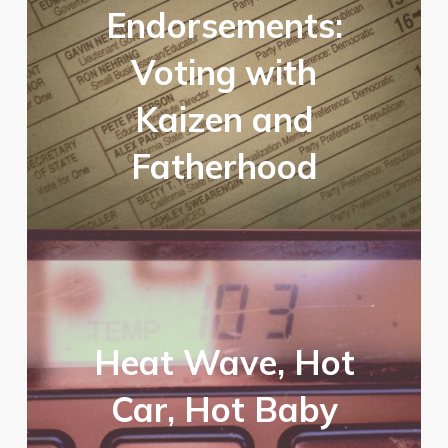
Endorsements:
Voting with
Kaizen and
Fatherhood
Heat Wave, Hot
Car, Hot Baby