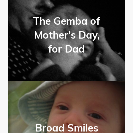
The Gemba of
Mother's Day,
for Dad
Broad Smiles