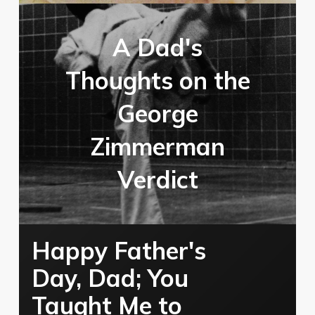
A Dad's
Thoughts on the
George
Zimmerman
Verdict
Happy Father's
Day, Dad; You
Taught Me to