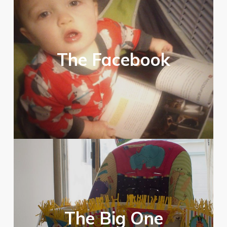
The Facebook
The Big One