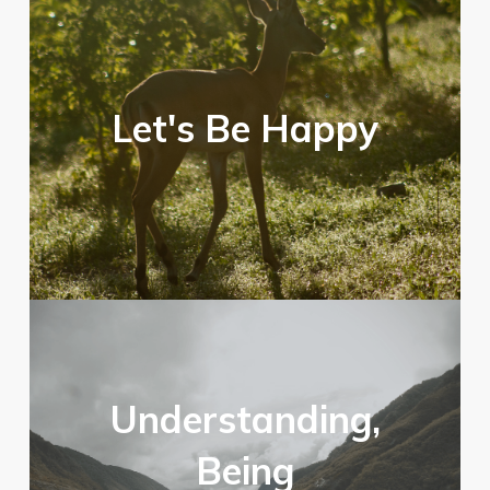
Let's Be Happy
Understanding,
Being