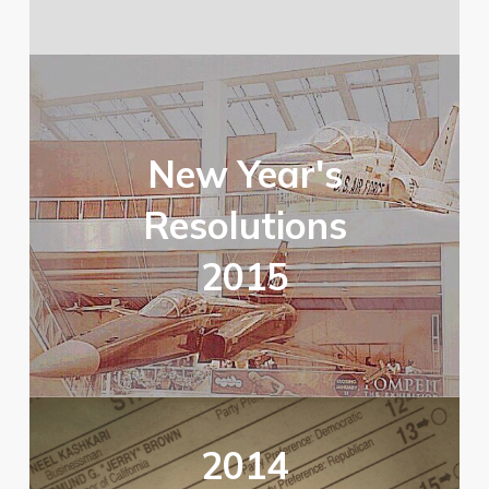
New Year's
Resolutions
2015
2014