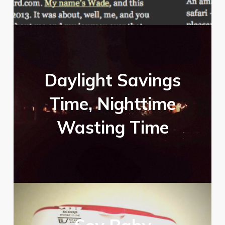
Daylight Savings
Time, Nighttime
Wasting Time