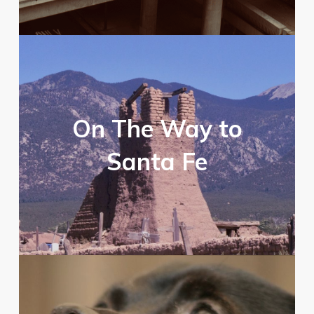
On The Way to
Santa Fe