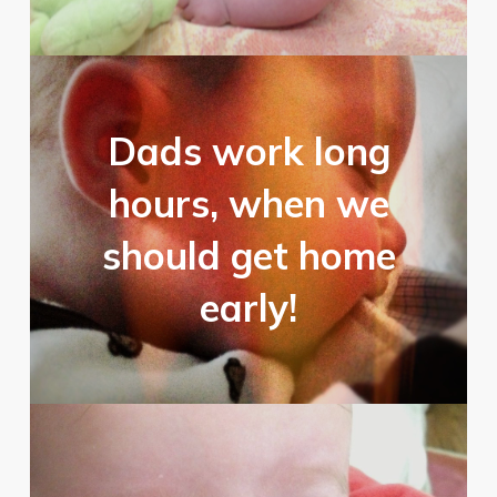
Dads work long
hours, when we
should get home
early!