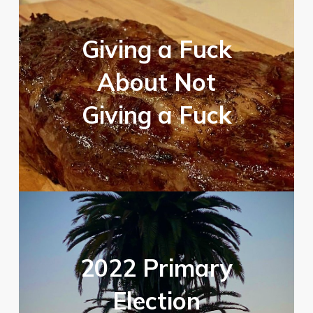
Giving a Fuck
About Not
Giving a Fuck
2022 Primary
Election