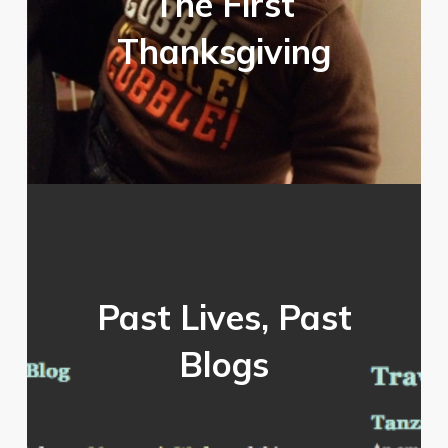
The First
Thanksgiving
Past Lives, Past
Blogs