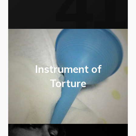
Instrument of
Torture