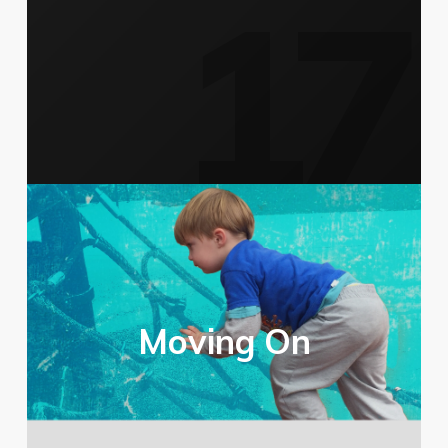
Moving On