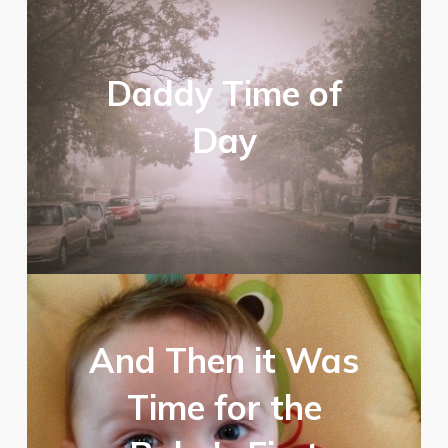
Daddy Time of
Day
And Then it Was
Time for the