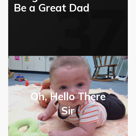
Be a Great Dad
Oh, Hello There
Sir