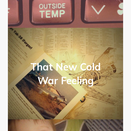
That New Cold
War Feeling