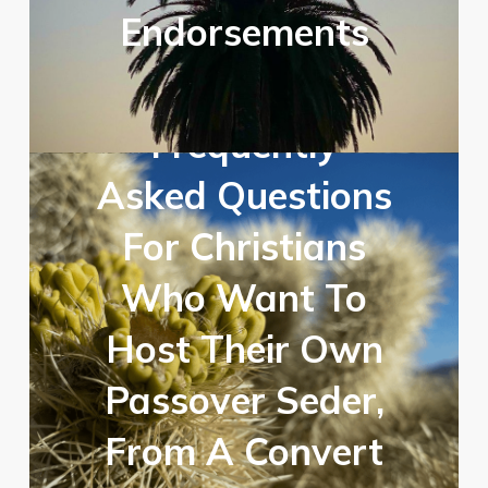
Endorsements
Frequently
Asked Questions
For Christians
Who Want To
Host Their Own
Passover Seder,
From A Convert