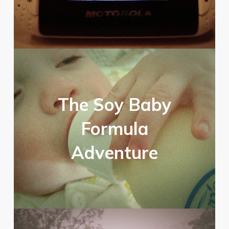
The Soy Baby
Formula
Adventure